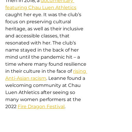
Then in 2018, a 
documentary 
featuring Chau Luen Athletics
caught her eye. It was the club’s 
focus on preserving cultural 
heritage, as well as their inclusive 
and accessible classes, that 
resonated with her. The club’s 
name stayed in the back of her 
mind until the pandemic hit – a 
time where many found resilience 
in their culture in the face of 
rising 
Anti-Asian racism
. Leanne found a 
welcoming community at Chau 
Luen Athletics after seeing so 
many women performers at the 
2022 
Fire Dragon Festival
.