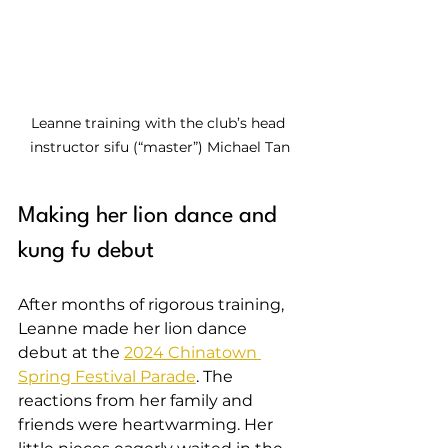
Leanne training with the club’s head 
instructor sifu (“master”) Michael Tan
Making her lion dance and 
kung fu debut
After months of rigorous training, 
Leanne made her lion dance 
debut at the 
2024 Chinatown 
Spring Festival Parade
. The 
reactions from her family and 
friends were heartwarming. Her 