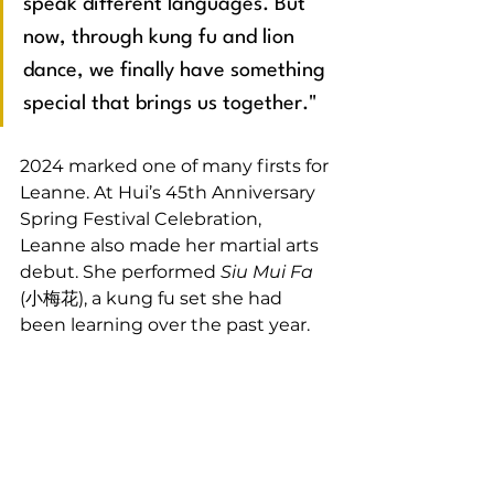
speak different languages. But 
now, through kung fu and lion 
dance, we finally have something 
special that brings us together."
2024 marked one of many firsts for 
Leanne. At Hui’s 45th Anniversary 
Spring Festival Celebration, 
Leanne also made her martial arts 
debut. She performed 
Siu Mui Fa
(小梅花), a kung fu set she had 
been learning over the past year.