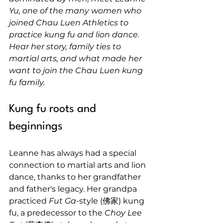
Yu, one of the many women who 
joined Chau Luen Athletics to 
practice kung fu and lion dance. 
Hear her story, family ties to 
martial arts, and what made her 
want to join the Chau Luen kung 
fu family.
Kung fu roots and 
beginnings
Leanne has always had a special 
connection to martial arts and lion 
dance, thanks to her grandfather 
and father's legacy. Her grandpa 
practiced 
Fut Ga
-style (佛家) kung 
fu, a predecessor to the 
Choy Lee 