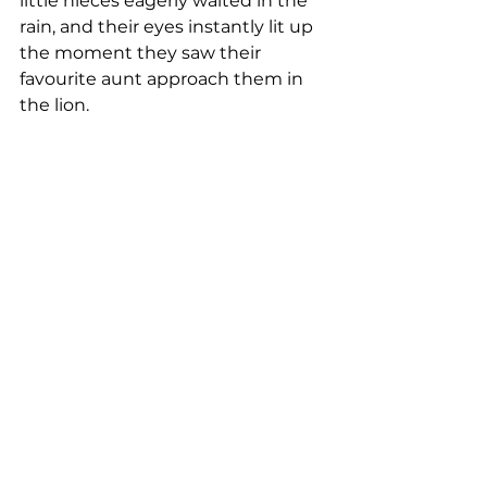
little nieces eagerly waited in the 
rain, and their eyes instantly lit up 
the moment they saw their 
favourite aunt approach them in 
the lion.