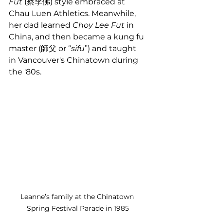
Fut
 (蔡李佛) style embraced at 
Chau Luen Athletics. Meanwhile, 
her dad learned 
Choy Lee Fut
 in 
China, and then became a kung fu 
master (師父 or “
sifu
”) and taught 
in Vancouver's Chinatown during 
the '80s.
Leanne’s family at the Chinatown 
Spring Festival Parade in 1985