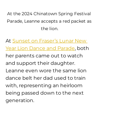
At the 2024 Chinatown Spring Festival 
Parade, Leanne accepts a red packet as 
the lion.
At 
Sunset on Fraser’s Lunar New 
Year Lion Dance and Parade
, both 
her parents came out to watch 
and support their daughter. 
Leanne even wore the same lion 
dance belt her dad used to train 
with, representing an heirloom 
being passed down to the next 
generation.