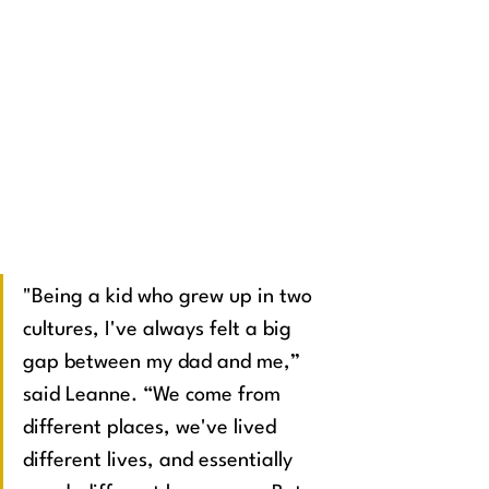
"Being a kid who grew up in two 
cultures, I've always felt a big 
gap between my dad and me,” 
said Leanne. “We come from 
different places, we've lived 
different lives, and essentially 