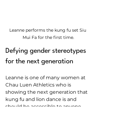
Leanne performs the kung fu set Siu 
Mui Fa for the first time.
Defying gender stereotypes 
for the next generation
Leanne is one of many women at 
Chau Luen Athletics who is 
showing the next generation that 
kung fu and lion dance is and 
should be accessible to anyone 
with an interest to learn. This 
International Women's Day, she 
encourages more women and girls 