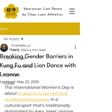
Vancouver Lion Dance
by Chau Luen Athletics
Post
All Posts
Chantelle Lui
All Posts
Mar 8, 2024
4 min read
Breaking Gender Barriers in
Event Recap
Kung Fu and Lion Dance with
Announcements
Leanne
Spotlight
Updated:
May 23, 2025
Guide
This International Women’s Day is 
about 
investing in women and 
accelerating progress
. In a 
cultural sport that’s traditionally 
dominated by men, meet Leanne 