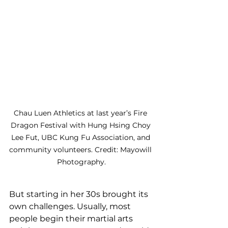
Chau Luen Athletics at last year’s Fire 
Dragon Festival with Hung Hsing Choy 
Lee Fut, UBC Kung Fu Association, and 
community volunteers. Credit: Mayowill 
Photography.
But starting in her 30s brought its 
own challenges. Usually, most 
people begin their martial arts 