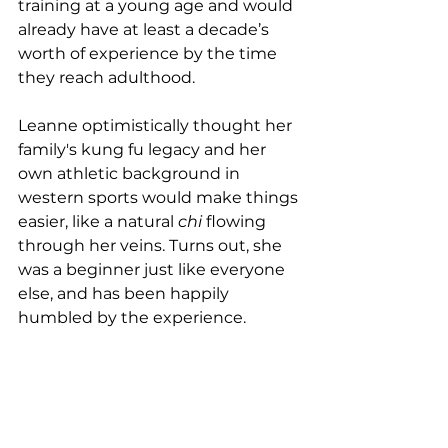
training at a young age and would 
already have at least a decade’s 
worth of experience by the time 
they reach adulthood.
Leanne optimistically thought her 
family's kung fu legacy and her 
own athletic background in 
western sports would make things 
easier, like a natural 
chi
 flowing 
through her veins. Turns out, she 
was a beginner just like everyone 
else, and has been happily 
humbled by the experience.