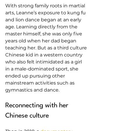
With strong family roots in martial 
arts, Leanne’s exposure to kung fu 
and lion dance began at an early 
age. Learning directly from the 
master himself, she was only five 
years old when her dad began 
teaching her. But as a third culture 
Chinese kid in a western country 
who also felt intimidated as a girl 
in a male-dominated sport, she 
ended up pursuing other 
mainstream activities such as 
gymnastics and dance.
Reconnecting with her 
Chinese culture