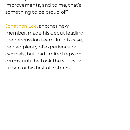
improvements, and to me, that’s 
something to be proud of.”
Jonathan Lee
, another new 
member, made his debut leading 
the percussion team. In this case, 
he had plenty of experience on 
cymbals, but had limited reps on 
drums until he took the sticks on 
Fraser for his first of 7 stores.