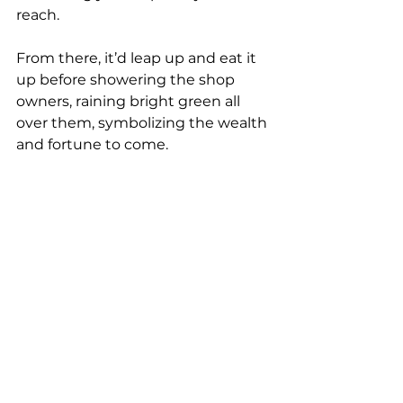
reach.
From there, it’d leap up and eat it 
up before showering the shop 
owners, raining bright green all 
over them, symbolizing the wealth 
and fortune to come.