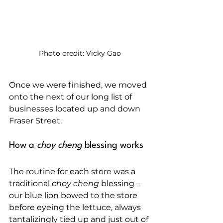
Photo credit: Vicky Gao
Once we were finished, we moved 
onto the next of our long list of 
businesses located up and down 
Fraser Street.
How a 
choy cheng
 blessing works
The routine for each store was a 
traditional 
choy cheng
 blessing – 
our blue lion bowed to the store 
before eyeing the lettuce, always 
tantalizingly tied up and just out of 