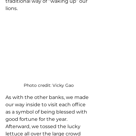
traditional way of “waking up” our 
lions.
Photo credit: Vicky Gao
As with the other banks, we made 
our way inside to visit each office 
as a symbol of being blessed with 
good fortune for the year. 
Afterward, we tossed the lucky 
lettuce all over the large crowd 