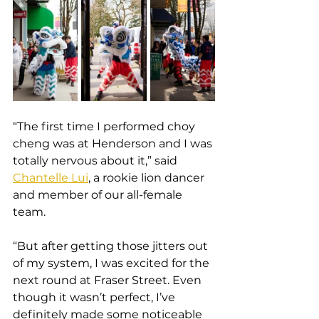
“The first time I performed choy 
cheng was at Henderson and I was 
totally nervous about it,” said 
Chantelle Lui
, a rookie lion dancer 
and member of our all-female 
team.
“But after getting those jitters out 
of my system, I was excited for the 
next round at Fraser Street. Even 
though it wasn’t perfect, I’ve 
definitely made some noticeable 