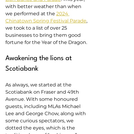
with better weather than when 
we performed at the 
2024 
Chinatown Spring Festival Parade
, 
we took to a list of over 25 
businesses to bring them good 
fortune for the Year of the Dragon.
Awakening the lions at 
Scotiabank
As always, we started at the 
Scotiabank on Fraser and 49th 
Avenue. With some honoured 
guests, including MLAs Michael 
Lee and George Chow, along with 
some curious spectators, we 
dotted the eyes, which is the 