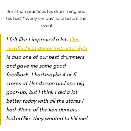
Jonathan practices his drumming and 
his best “overly serious” face before the 
event
I felt like I improved a lot. 
Our 
certified lion dance instructor Kyle
is also one of our best drummers 
and gave me some good 
feedback. I had maybe 4 or 5 
stores at Henderson and one big 
goof-up, but I think I did a lot 
better today with all the stores I 
had. None of the lion dancers 
looked like they wanted to kill me!