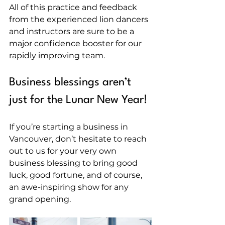
All of this practice and feedback 
from the experienced lion dancers 
and instructors are sure to be a 
major confidence booster for our 
rapidly improving team.
Business blessings aren’t 
just for the Lunar New Year!
If you’re starting a business in 
Vancouver, don’t hesitate to reach 
out to us for your very own 
business blessing to bring good 
luck, good fortune, and of course, 
an awe-inspiring show for any 
grand opening.