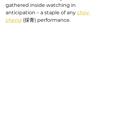
gathered inside watching in 
anticipation – a staple of any 
choy 
cheng
 (採青) performance.