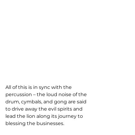
All of this is in sync with the 
percussion – the loud noise of the 
drum, cymbals, and gong are said 
to drive away the evil spirits and 
lead the lion along its journey to 
blessing the businesses.