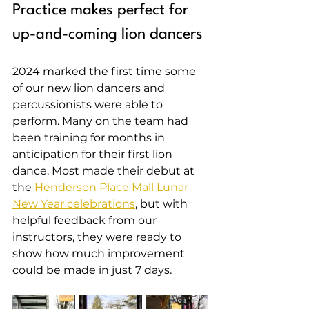
Practice makes perfect for 
up-and-coming lion dancers
2024 marked the first time some 
of our new lion dancers and 
percussionists were able to 
perform. Many on the team had 
been training for months in 
anticipation for their first lion 
dance. Most made their debut at 
the 
Henderson Place Mall Lunar 
New Year celebrations
, but with 
helpful feedback from our 
instructors, they were ready to 
show how much improvement 
could be made in just 7 days.