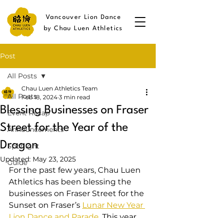
Vancouver Lion Dance
by Chau Luen Athletics
Post
All Posts
Chau Luen Athletics Team
All Posts
Feb 18, 2024
3 min read
Blessing Businesses on Fraser
Event Recap
Street for the Year of the
Announcements
Dragon
Spotlight
Updated:
May 23, 2025
Guide
For the past few years, Chau Luen 
Athletics has been blessing the 
businesses on Fraser Street for the 
Sunset on Fraser’s 
Lunar New Year 
Lion Dance and Parade
. This year, 