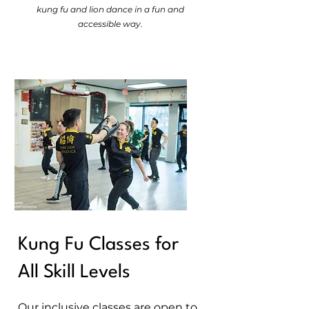
kung fu and lion dance in a fun and
accessible way.
Kung Fu Classes for
All Skill Levels
​Our inclusive classes are open to