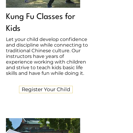
Kung Fu Classes for
Kids
Let your child develop confidence
and discipline while connecting to
traditional Chinese culture. Our
instructors have years of
experience working with children
and strive to teach kids basic life
skills and have fun while doing it.
Register Your Child