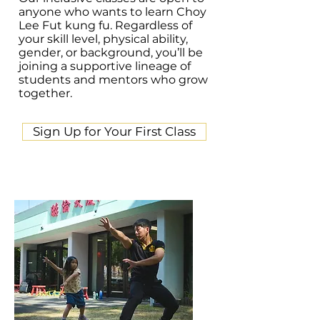
anyone who wants to learn Choy
Lee Fut kung fu. Regardless of
your skill level, physical ability,
gender, or background, you’ll be
joining a supportive lineage of
students and mentors who grow
together.
Sign Up for Your First Class