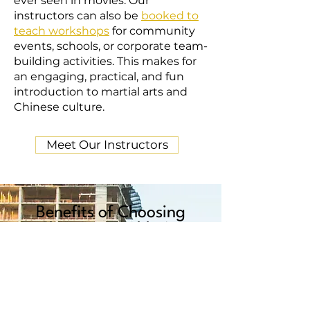
ever seen in movies. Our
instructors can also be
booked to
teach workshops
for community
events, schools, or corporate team-
building activities. This makes for
an engaging, practical, and fun
introduction to martial arts and
Chinese culture.
Meet Our Instructors
Benefits of Choosing
Chau Luen Athletics
Chau Luen Athletics sets itself apart
from other martial arts clubs not only
because of the quality of instruction,
but also its commitment to its