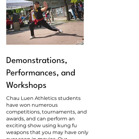
Demonstrations,
Performances, and
Workshops
Chau Luen Athletics students
have won numerous
competitions, tournaments, and
awards, and can perform an
exciting show using kung fu
weapons that you may have only