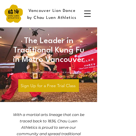
Vancouver Lion Dance
by Chau Luen Athletics
The Leader in
Traditional Kung Fu
in Metro Vancouver
Chau Luen Athletics • Choy Lee Fut Kung Fu
Sign Up for a Free Trial Class
With a martial arts lineage that can be
traced back to 1836, Chau Luen
Athletics is proud to serve our
community and spread traditional