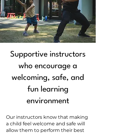
Supportive instructors
who encourage a
welcoming, safe, and
fun learning
environment
Our instructors know that making
a child feel welcome and safe will
allow them to perform their best