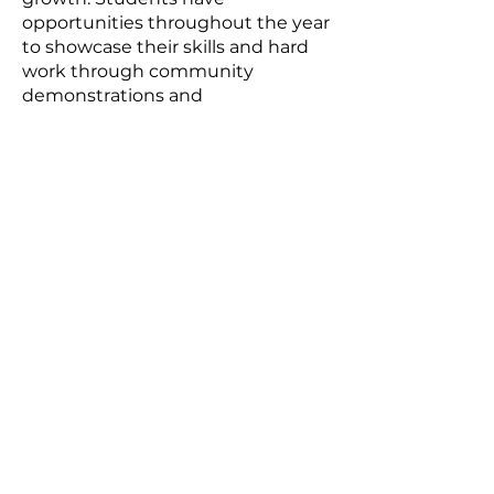
opportunities throughout the year
to showcase their skills and hard
work through community
demonstrations and
performances.
We also operate on a pay-as-you-
can model, meaning we do not
want financial barriers to stop your
child from learning and growing
with us. We have no restrictions on
membership either, so no matter
what gender, cultural background,
or fitness level your child is, they
will be welcomed with open arms