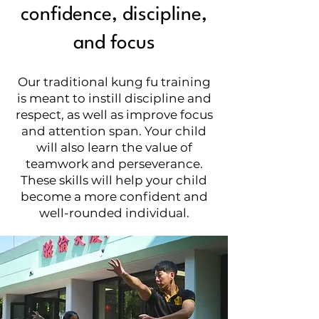
confidence, discipline,
and focus
Our traditional kung fu training
is meant to instill discipline and
respect, as well as improve focus
and attention span. Your child
will also learn the value of
teamwork and perseverance.
These skills will help your child
become a more confident and
well-rounded individual.