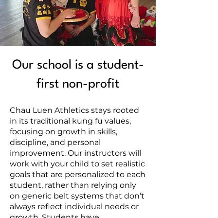
Our school is a student-
first non-profit
Chau Luen Athletics stays rooted
in its traditional kung fu values,
focusing on growth in skills,
discipline, and personal
improvement. Our instructors will
work with your child to set realistic
goals that are personalized to each
student, rather than relying only
on generic belt systems that don’t
always reflect individual needs or
growth. Students have