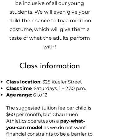
be inclusive of all our young
students. We will even give your
child the chance to try a mini lion
costume, which will give them a
taste of what the adults perform
with!
Class information
Class location
: 325 Keefer Street
Class time
: Saturdays, 1 – 2:30 p.m.
Age range
: 6 to 12
The suggested tuition fee per child is
$60 per month, but Chau Luen
Athletics operates on a
pay-what-
you-can model
as we do not want
financial constraints to be a barrier to