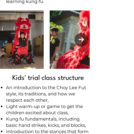
learning kung fu.
Kids' trial class structure
An introduction to the Choy Lee Fut
style, its traditions, and how we
respect each other,
Light warm-up or game to get the
children excited about class,
Kung fu fundamentals, including
basic hand strikes, kicks, and blocks,
Introduction to the stances that form