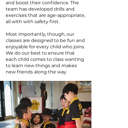
and boost their confidence. The
team has developed drills and
exercises that are age-appropriate,
all with with safety first.
Most importantly, though, our
classes are designed to be fun and
enjoyable for every child who joins.
We do our best to ensure that
each child comes to class wanting
to learn new things and makes
new friends along the way.