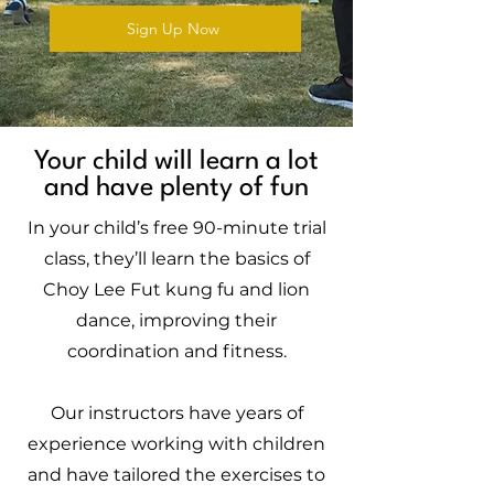
Sign Up Now
Your child will learn a lot
and have plenty of fun
In your child’s free 90-minute trial
class, they’ll learn the basics of
Choy Lee Fut kung fu and lion
dance, improving their
coordination and fitness.
Our instructors have years of
experience working with children
and have tailored the exercises to