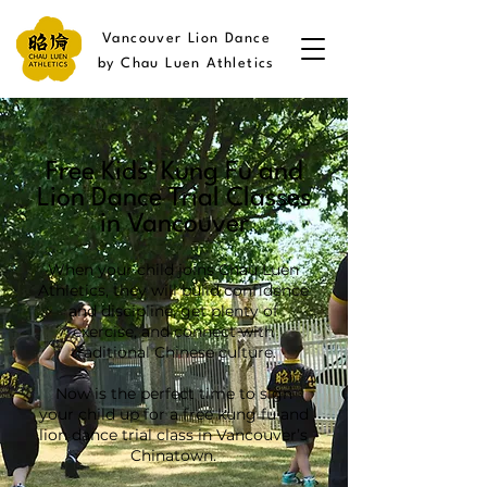
Vancouver Lion Dance
by Chau Luen Athletics
Free Kids’ Kung Fu and
Lion Dance Trial Classes
in Vancouver
When your child joins Chau Luen
Athletics, they will build confidence
and discipline, get plenty of
exercise, and connect with
traditional Chinese culture.
Now is the perfect time to sign
your child up for a free kung fu and
lion dance trial class in Vancouver’s
Chinatown.