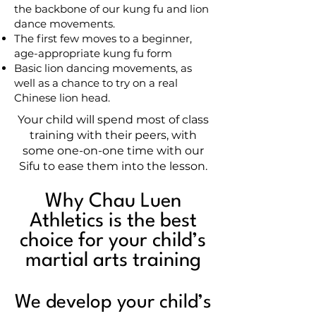
the backbone of our kung fu and lion
dance movements.
The first few moves to a beginner,
age-appropriate kung fu form
Basic lion dancing movements, as
well as a chance to try on a real
Chinese lion head.
Your child will spend most of class
training with their peers, with
some one-on-one time with our
Sifu to ease them into the lesson.
Why Chau Luen
Athletics is the best
choice for your child’s
martial arts training
We develop your child’s