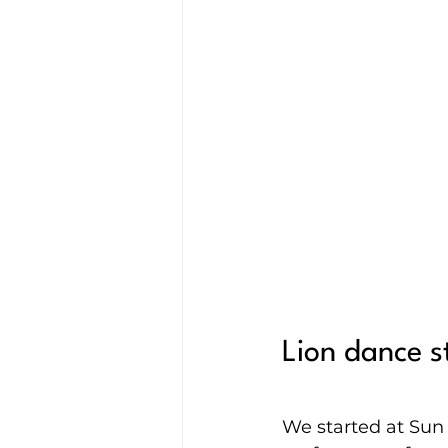
Lion dance 
We started at Sun 