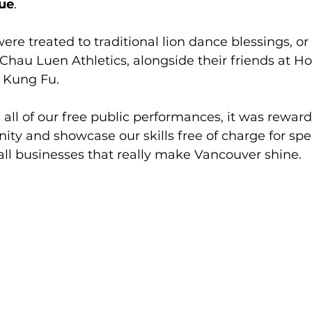
ue
.
ere treated to traditional lion dance blessings, or 
hau Luen Athletics, alongside their friends at Ho
 Kung Fu.
h all of our free public performances, it was rewar
ty and showcase our skills free of charge for spe
mall businesses that really make Vancouver shine.