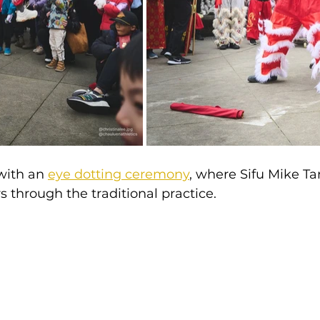
with an 
eye dotting ceremony
, where Sifu Mike Ta
through the traditional practice.