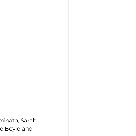
minato, Sarah 
e Boyle and 