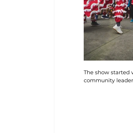
The show started 
community leaders 