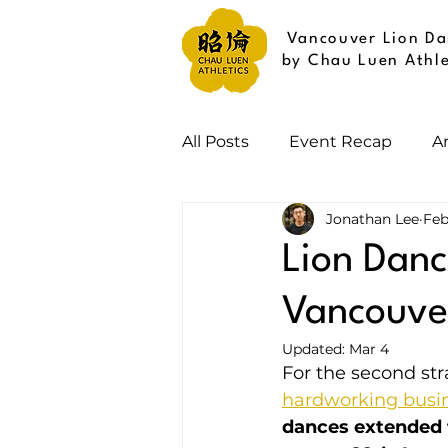
Vancouver Lion Da
by Chau Luen Athle
All Posts
Event Recap
A
Jonathan Lee
Feb
Lion Danc
Vancouver
Updated:
Mar 4
For the second str
hardworking busi
dances extended f