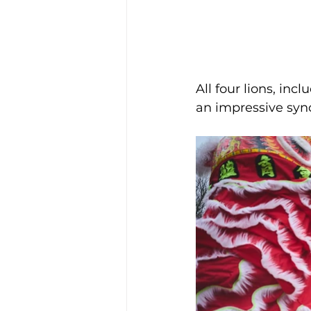
All four lions, inc
an impressive sync