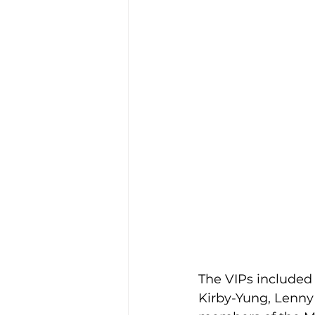
The VIPs included
Kirby-Yung, Lenny