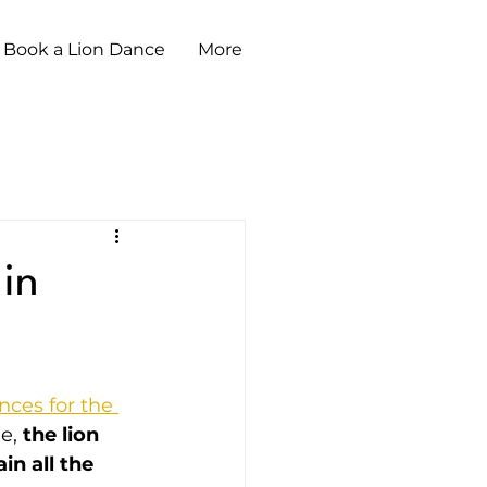
Book a Lion Dance
More
 in
nces for the 
e, 
the lion 
n all the 