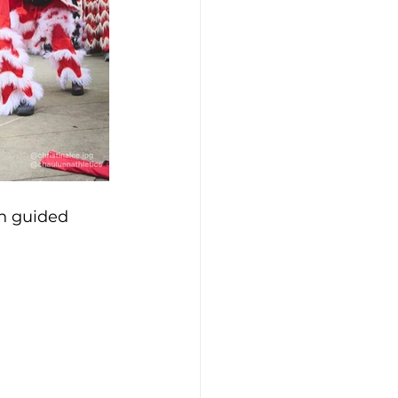
n guided 