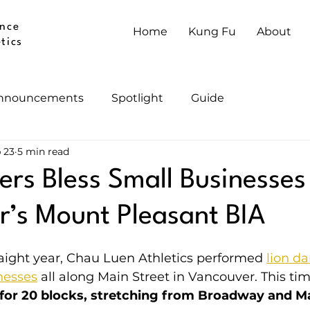
nce
Home
Kung Fu
About
tics
nnouncements
Spotlight
Guide
 23
5 min read
ers Bless Small Businesses
’s Mount Pleasant BIA
aight year, Chau Luen Athletics performed 
lion da
nesses
 all along Main Street in Vancouver. This tim
or 20 blocks, stretching from Broadway and Mai