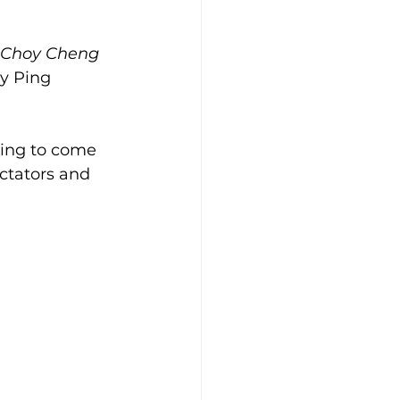
Choy Cheng
y Ping 
ding to come 
ctators and 