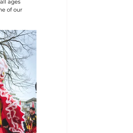
all ages 
e of our 