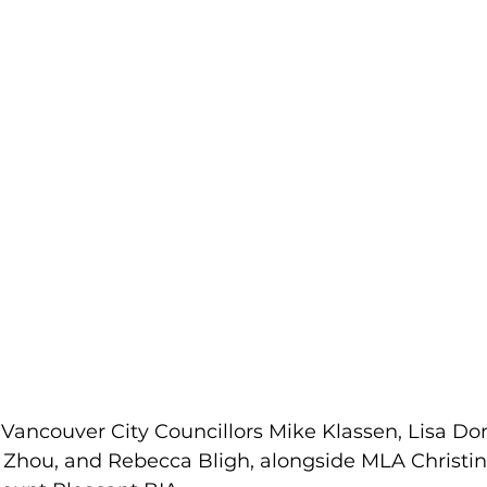
 Vancouver City Councillors Mike Klassen, Lisa Do
 Zhou, and Rebecca Bligh, alongside MLA Christin