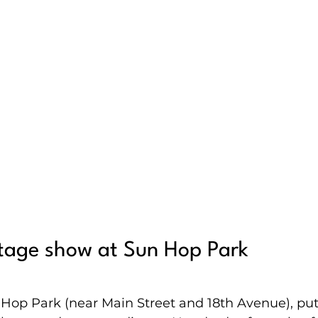
stage show at Sun Hop Park
Hop Park (near Main Street and 18th Avenue), put