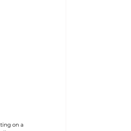
ting on a 