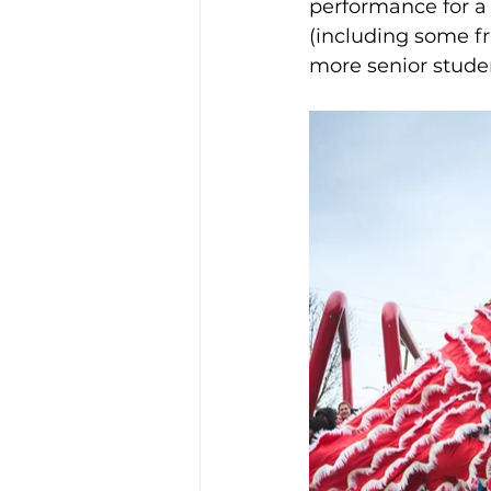
performance for a 
(including some f
more senior stud