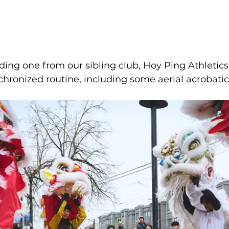
luding one from our sibling club, Hoy Ping Athletic
hronized routine, including some aerial acrobatics