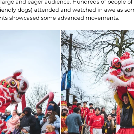
large and eager audience. Hundreds of people of 
riendly dogs) attended and watched in awe as som
ents showcased some advanced movements.