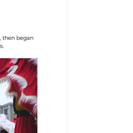
s, then began 
. 