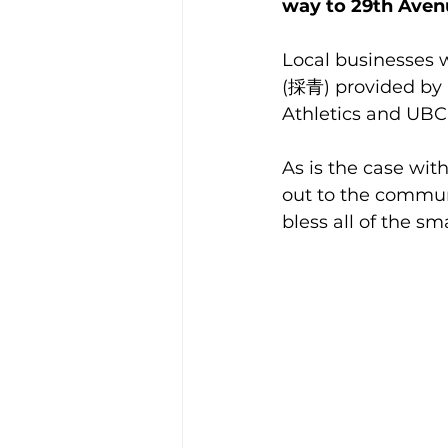
way to 29th Aven
Local businesses w
(採青) provided by C
Athletics and UBC
As is the case wit
out to the communi
bless all of the s