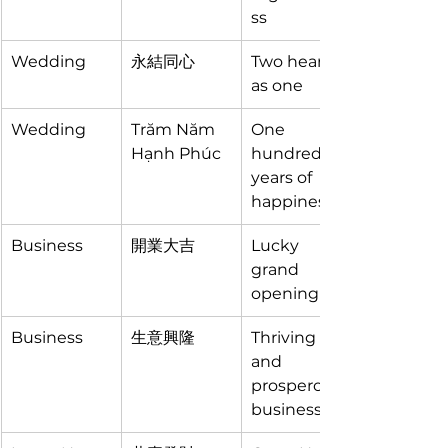
ss
Wedding
永結同心
Two hearts 
as one
Wedding
Trăm Năm 
One 
Hạnh Phúc
hundred 
years of 
happiness
Business
開業大吉
Lucky 
grand 
opening
Business
生意興隆
Thriving 
and 
prosperous 
business