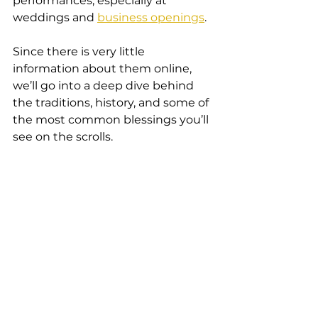
performances, especially at 
weddings and 
business openings
.
Since there is very little 
information about them online, 
we’ll go into a deep dive behind 
the traditions, history, and some of 
the most common blessings you’ll 
see on the scrolls.