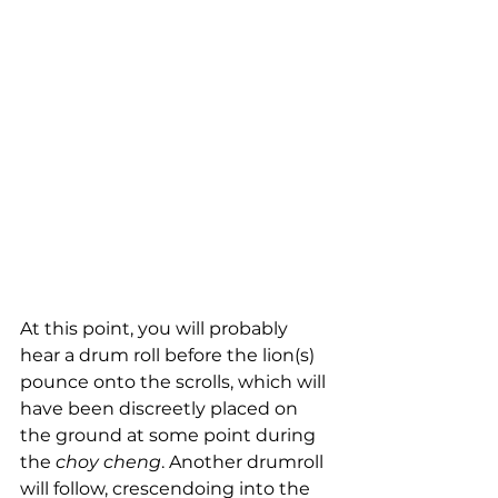
At this point, you will probably 
hear a drum roll before the lion(s) 
pounce onto the scrolls, which will 
have been discreetly placed on 
the ground at some point during 
the 
choy cheng
. Another drumroll 
will follow, crescendoing into the 