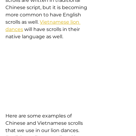
scrolls are written in traditional 
Chinese script, but it is becoming 
more common to have English 
scrolls as well. 
Vietnamese lion 
dances
 will have scrolls in their 
native language as well.
Here are some examples of 
Chinese and Vietnamese scrolls 
that we use in our lion dances. 