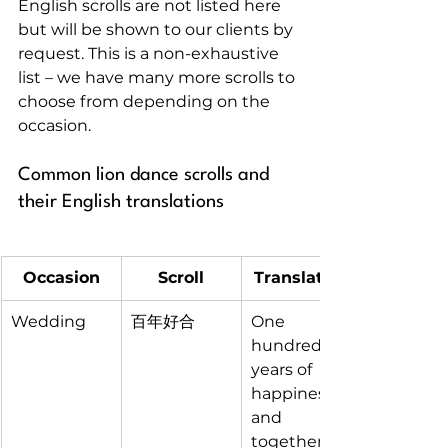
English scrolls are not listed here 
but will be shown to our clients by 
request. This is a non-exhaustive 
list – we have many more scrolls to 
choose from depending on the 
occasion.
Common lion dance scrolls and 
their English translations
Occasion
Scroll
Translation
Wedding
百年好合
One 
hundred 
years of 
happiness 
and 
togetherne