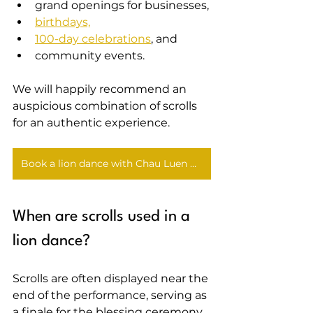
grand openings for businesses,
birthdays,
100-day celebrations
, and
community events.
We will happily recommend an 
auspicious combination of scrolls 
for an authentic experience.
Book a lion dance with Chau Luen Athletics
When are scrolls used in a 
lion dance?
Scrolls are often displayed near the 
end of the performance, serving as 
a finale for the blessing ceremony 