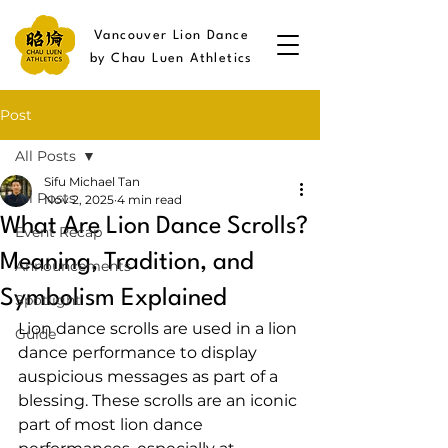
Vancouver Lion Dance
by Chau Luen Athletics
Post
All Posts
Sifu Michael Tan
All Posts
Nov 2, 2025
4 min read
What Are Lion Dance Scrolls?
Event Recap
Meaning, Tradition, and
Announcements
Symbolism Explained
Spotlight
Lion dance scrolls are used in a lion 
Guide
dance performance to display 
auspicious messages as part of a 
blessing. These scrolls are an iconic 
part of most lion dance 