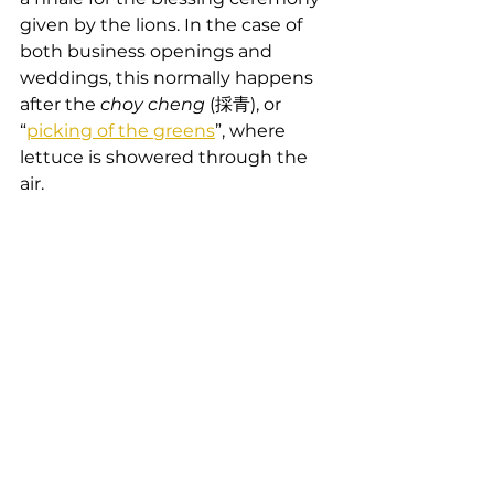
given by the lions. In the case of 
both business openings and 
weddings, this normally happens 
after the 
choy cheng
 (採青), or 
“
picking of the greens
”, where 
lettuce is showered through the 
air.