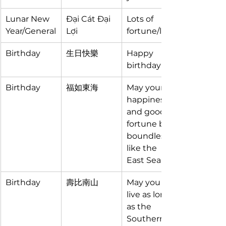
Lunar New 
Đại Cát Đại 
Lots of 
Year/General
Lợi
fortune/luck
Birthday
生日快樂 
Happy 
birthday
Birthday
福如東海
May your 
happiness 
and good 
fortune be 
boundless 
like the 
East Sea
Birthday
壽比南山
May you 
live as long 
as the 
Southern 