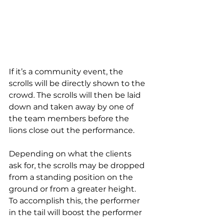
If it’s a community event, the 
scrolls will be directly shown to the 
crowd. The scrolls will then be laid 
down and taken away by one of 
the team members before the 
lions close out the performance.
Depending on what the clients 
ask for, the scrolls may be dropped 
from a standing position on the 
ground or from a greater height. 
To accomplish this, the performer 
in the tail will boost the performer 