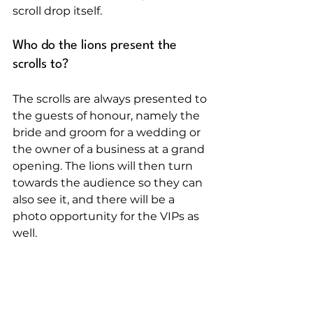
scroll drop itself.
Who do the lions present the 
scrolls to?
The scrolls are always presented to 
the guests of honour, namely the 
bride and groom for a wedding or 
the owner of a business at a grand 
opening. The lions will then turn 
towards the audience so they can 
also see it, and there will be a 
photo opportunity for the VIPs as 
well.