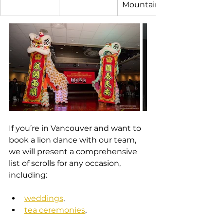
Mountain
If you’re in Vancouver and want to 
book a lion dance with our team, 
we will present a comprehensive 
list of scrolls for any occasion, 
including:
weddings
,
tea ceremonies
,