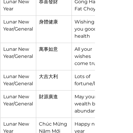
Lunar New 
恭喜發財
Gong Hay 
Year
Fat Choy
Lunar New 
身體健康
Wishing 
Year/General
you good 
health
Lunar New 
萬事如意
All your 
Year/General
wishes 
come true
Lunar New 
大吉大利
Lots of 
Year/General
fortune/luck
Lunar New 
財源廣進
May your 
Year/General
wealth be 
abundant
Lunar New 
Chúc Mừng 
Happy new 
Year
Năm Mới
year