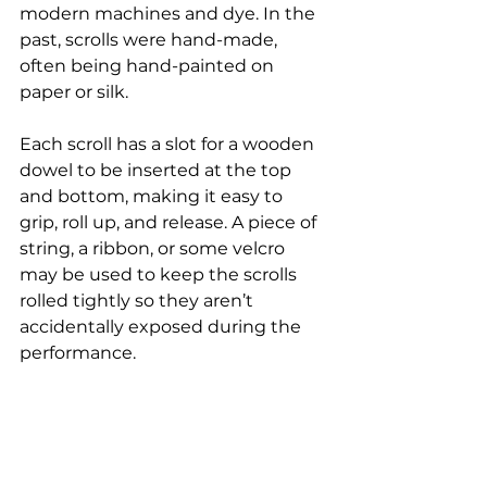
modern machines and dye. In the 
past, scrolls were hand-made, 
often being hand-painted on 
paper or silk.
Each scroll has a slot for a wooden 
dowel to be inserted at the top 
and bottom, making it easy to 
grip, roll up, and release. A piece of 
string, a ribbon, or some velcro 
may be used to keep the scrolls 
rolled tightly so they aren’t 
accidentally exposed during the 
performance.