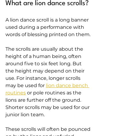
What are lion dance scrolls?
A lion dance scroll is a long banner 
used during a performance with 
words of blessing printed on them.
The scrolls are usually about the 
height of a human being, often 
around five to six feet long. But 
the height may depend on their 
use. For instance, longer scrolls 
may be used for 
lion dance bench 
routines
 or pole routines as the 
lions are further off the ground. 
Shorter scrolls may be used for our 
junior lion team.
These scrolls will often be pounced 