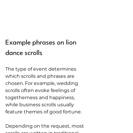
Example phrases on lion 
dance scrolls
The type of event determines 
which scrolls and phrases are 
chosen. For example, wedding 
scrolls often evoke feelings of 
togetherness and happiness, 
while business scrolls usually 
feature themes of good fortune.
Depending on the request, most 