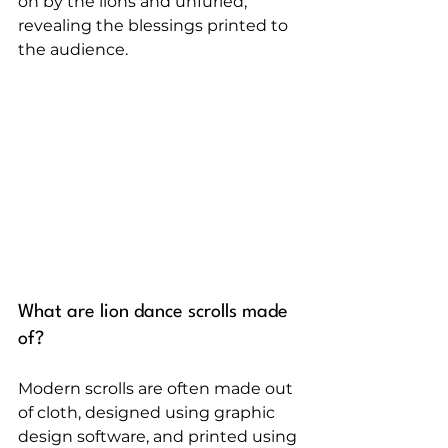
on by the lions and unfurled, 
revealing the blessings printed to 
the audience.
What are lion dance scrolls made 
of?
Modern scrolls are often made out 
of cloth, designed using graphic 
design software, and printed using 