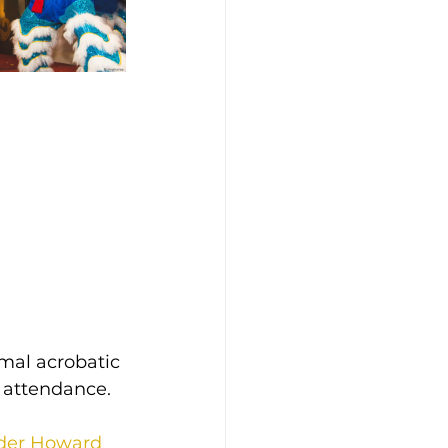
rmal acrobatic 
n attendance.
der Howard 