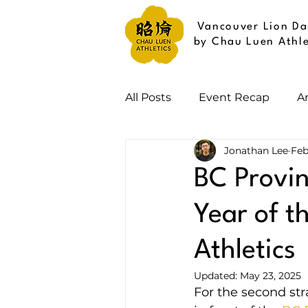
Vancouver Lion Da
by Chau Luen Athle
All Posts
Event Recap
A
Jonathan Lee
Feb
BC Provin
Year of t
Athletics
Updated:
May 23, 2025
For the second str