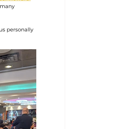
 many 
us personally 