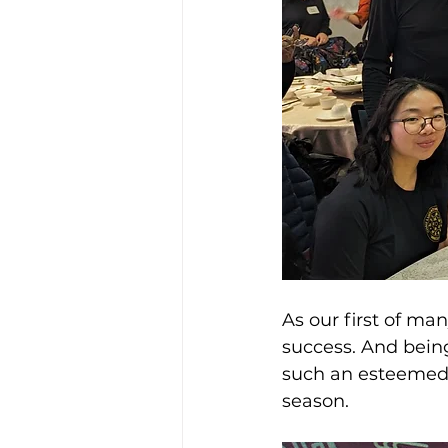
As our first of ma
success. And being
such an esteemed 
season.