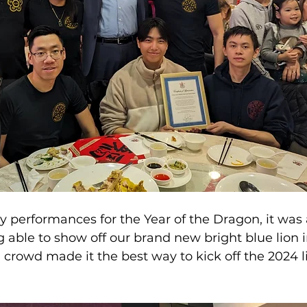
ny performances for the Year of the Dragon, it was
 able to show off our brand new bright blue lion in
crowd made it the best way to kick off the 2024 l