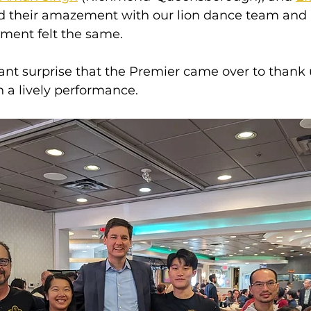
ed their amazement with our lion dance team and
ment felt the same.
sant surprise that the Premier came over to thank 
h a lively performance.