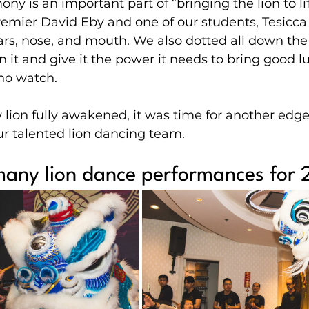
ony is an important part of “bringing the lion to lif
remier David Eby and one of our students, Tesicca
ars, nose, and mouth. We also dotted all down the
en it and give it the power it needs to bring good l
who watch.
lion fully awakened, it was time for another edge
r talented lion dancing team.
 many lion dance performances for