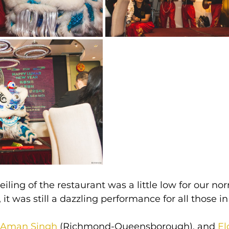
iling of the restaurant was a little low for our no
 it was still a dazzling performance for all those i
Aman Singh
 (Richmond-Queensborough), and 
El