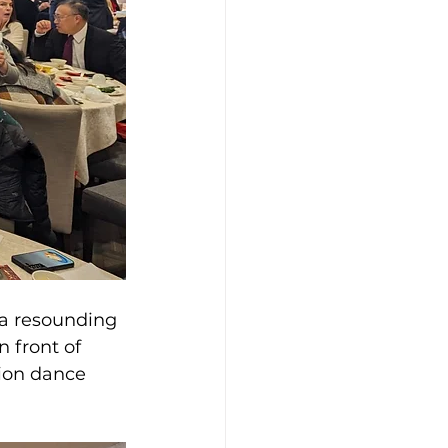
 a resounding 
 front of 
ion dance 