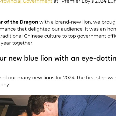
Provincial Government
 at “Premier Eby’s 2024 Lu
r of the Dragon
 with a brand-new lion, we broug
rmance that delighted our audience. It was an hon
raditional Chinese culture to top government offic
year together.
r new blue lion with an eye-dotti
of our many new lions for 2024, the first step was 
ony.