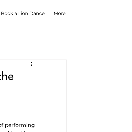
Book a Lion Dance
More
the
of performing 