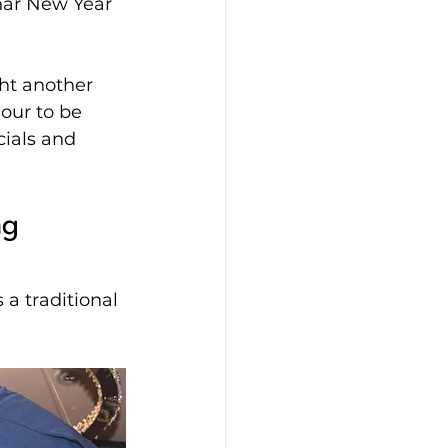
nar New Year 
ht another 
our to be 
ials and 
ng 
a traditional 