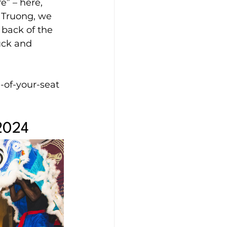
e” – here, 
 Truong, we 
 back of the 
uck and 
-of-your-seat 
 2024