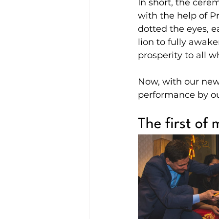
In short, the cerem
with the help of P
dotted the eyes, e
lion to fully awak
prosperity to all 
Now, with our new 
performance by ou
The first of