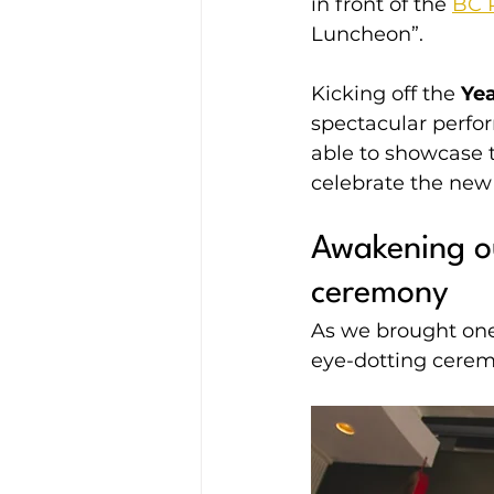
in front of the 
BC 
Luncheon”.
Kicking off the 
Yea
spectacular perfo
able to showcase t
celebrate the new 
Awakening ou
ceremony
As we brought one 
eye-dotting cerem