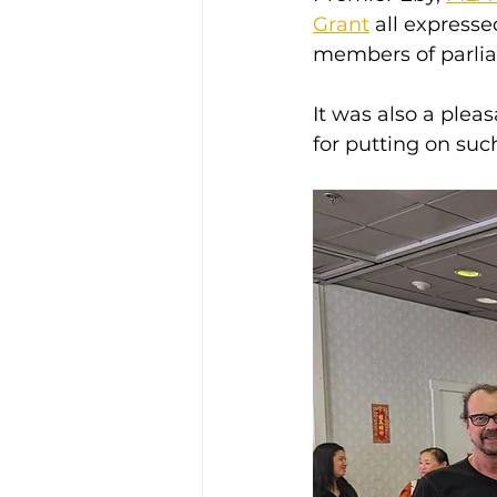
Grant
 all express
members of parlia
It was also a plea
for putting on suc