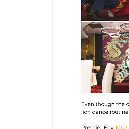
Even though the ce
lion dance routine,
Premier Eby, 
MLA 