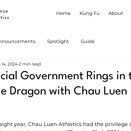
nce
Home
Kung Fu
About
tics
nnouncements
Spotlight
Guide
 14, 2024
2 min read
cial Government Rings in 
he Dragon with Chau Luen
aight year, Chau Luen Athletics had the privilege 