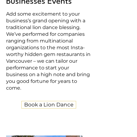
Businesses Events
Add some excitement to your
business’s grand opening with a
traditional lion dance blessing.
We’ve performed for companies
ranging from multinational
organizations to the most Insta-
worthy hidden gem restaurants in
Vancouver – we can tailor our
performance to start your
business on a high note and bring
you good fortune for years to
come.
Book a Lion Dance