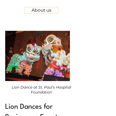
About us
Lion Dance at St. Paul's Hospital
Foundation
Lion Dances for