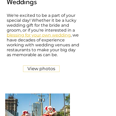
Weddings
We're excited to be a part of your
special day! Whether it be a lucky
wedding gift for the bride and
groom, or if you're interested in a
blessing for your own wedding
, we
have decades of experience
working with wedding venues and
restaurants to make your big day
as memorable as can be.
View photos