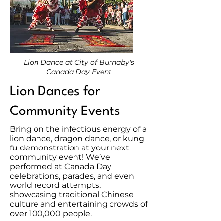
Lion Dance at City of Burnaby's
Canada Day Event
Lion Dances for
Community Events
Bring on the infectious energy of a
lion dance, dragon dance, or kung
fu demonstration at your next
community event! We’ve
performed at Canada Day
celebrations, parades, and even
world record attempts,
showcasing traditional Chinese
culture and entertaining crowds of
over 100,000 people.