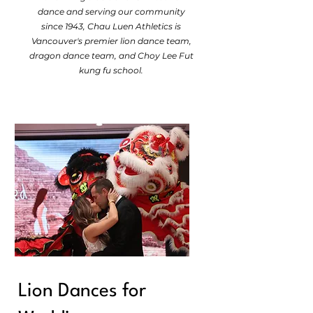
dance and serving our community
since 1943, Chau Luen Athletics is
Vancouver's premier lion dance team,
dragon dance team, and Choy Lee Fut
kung fu school.
Lion Dances for