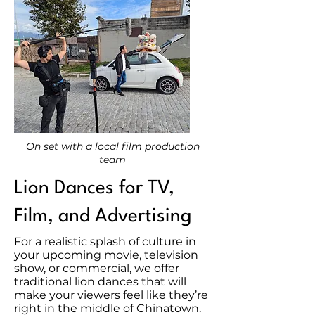
On set with a local film production
team
Lion Dances for TV,
Film, and Advertising
For a realistic splash of culture in
your upcoming movie, television
show, or commercial, we offer
traditional lion dances that will
make your viewers feel like they’re
right in the middle of Chinatown.