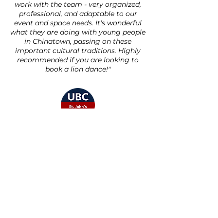
work with the team - very organized,
professional, and adaptable to our
event and space needs. It's wonderful
what they are doing with young people
in Chinatown, passing on these
important cultural traditions. Highly
recommended if you are looking to
book a lion dance!"
- UBC St. John's College