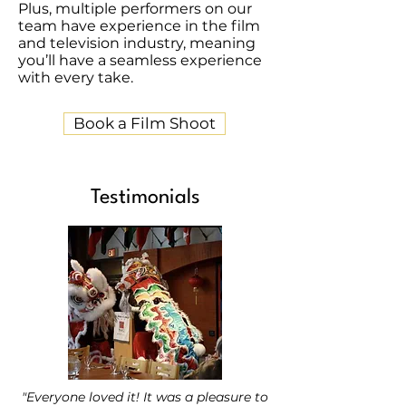
Plus, multiple performers on our
team have experience in the film
and television industry, meaning
you’ll have a seamless experience
with every take.
Book a Film Shoot
Testimonials
"Everyone loved it! It was a pleasure to