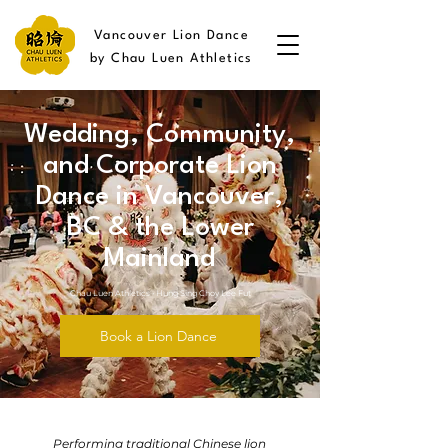
Vancouver Lion Dance
by Chau Luen Athletics
Wedding, Community,
and Corporate Lion
Dance in Vancouver,
BC & the Lower
Mainland
Chau Luen Athletics • Hung Sing Choy Lee Fut
Book a Lion Dance
Performing traditional Chinese lion