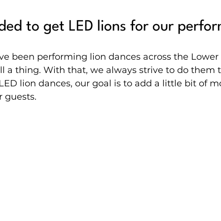
ed to get LED lions for our perfo
ve been performing lion dances across the Lower
ll a thing. With that, we always strive to do them t
ED lion dances, our goal is to add a little bit of mo
r guests.