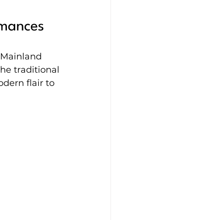
rmances
 Mainland 
he traditional 
dern flair to 