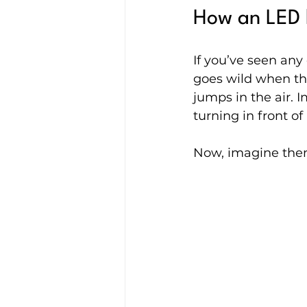
How an LED l
If you’ve seen an
goes wild when th
jumps in the air. I
turning in front of
Now, imagine the