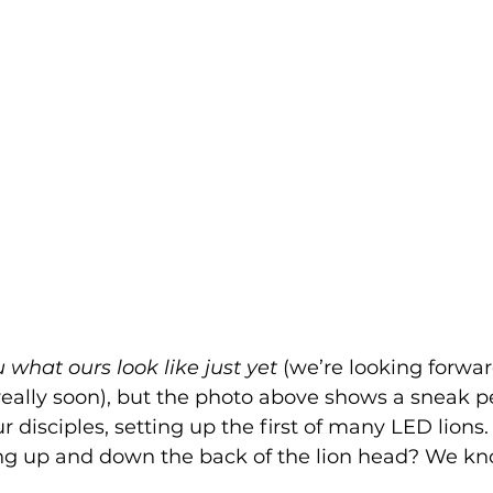
what ours look like just yet
 (we’re looking forward
ally soon), but the photo above shows a sneak pe
ur disciples, setting up the first of many LED lions.
ing up and down the back of the lion head? We kn