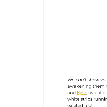
We can’t show you 
awakening them re
and 
Kyle
, two of o
white strips runn
excited too!