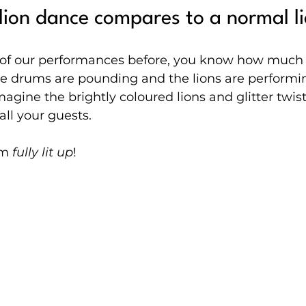
ion dance compares to a normal l
y of our performances before, you know how much
e drums are pounding and the lions are performin
magine the brightly coloured lions and glitter twis
 all your guests.
m 
fully lit up
!