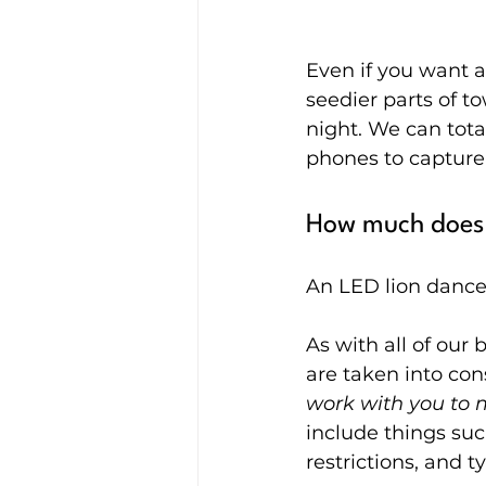
Even if you want a 
seedier parts of t
night. We can total
phones to capture
How much does 
An LED lion dance 
As with all of our 
are taken into con
work with you to 
include things suc
restrictions, and 