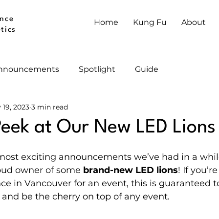
nce
Home
Kung Fu
About
tics
nnouncements
Spotlight
Guide
 19, 2023
3 min read
eek at Our New LED Lions
 most exciting announcements we’ve had in a whi
roud owner of some 
brand-new LED lions
! If you’r
ce in Vancouver for an event, this is guaranteed t
and be the cherry on top of any event.