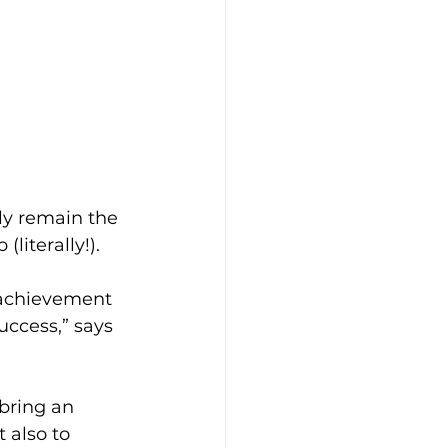
ly remain the 
literally!).
s achievement 
uccess,” says 
 bring an 
 also to 