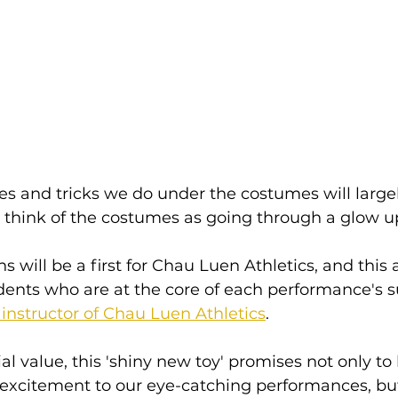
s and tricks we do under the costumes will large
think of the costumes as going through a glow up (
s will be a first for Chau Luen Athletics, and thi
dents who are at the core of each performance's s
instructor of Chau Luen Athletics
.
al value, this 'shiny new toy' promises not only to
f excitement to our eye-catching performances, but