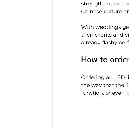
strengthen our co
Chinese culture an
With weddings get
their clients and 
already flashy pe
How to order
Ordering an LED li
the way that the l
function, or even 
b