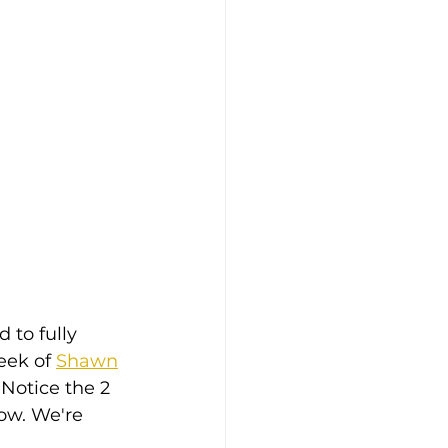
 to fully 
ek of 
Shawn
 Notice the 2 
ow. We're 