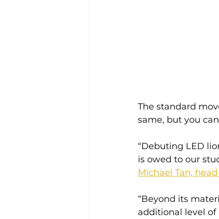
The standard move
same, but you can 
“Debuting LED lion
is owed to our stu
Michael Tan, head 
“Beyond its materi
additional level o