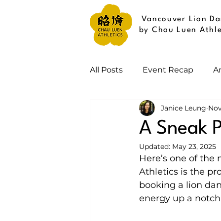
Vancouver Lion Da
by Chau Luen Athle
All Posts
Event Recap
A
Janice Leung
Nov
A Sneak P
Updated:
May 23, 2025
Here’s one of the
Athletics is the p
booking a lion dan
energy up a notch 