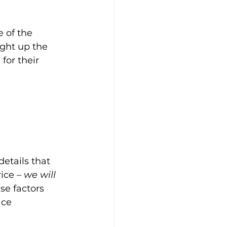
e of the 
ight up the 
for their 
details that 
ice – 
we will 
ese factors 
ace 