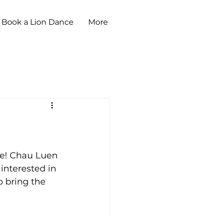
Book a Lion Dance
More
le! Chau Luen 
e interested in 
o bring the 