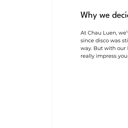
Why we decid
At Chau Luen, we’
since disco was sti
way. But with our L
really impress you