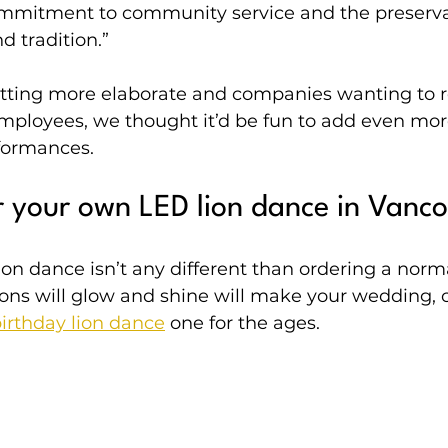
mmitment to community service and the preservat
d tradition.”
ting more elaborate and companies wanting to re
employees, we thought it’d be fun to add even more
rformances.
 your own LED lion dance in Vanc
on dance isn’t any different than ordering a norma
ions will glow and shine will make your wedding, 
irthday lion dance
 one for the ages.