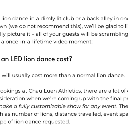
lion dance in a dimly lit club or a back alley in on
own (we do not recommend this), we’ll be glad to l
ly picture it – all of your guests will be scrambling 
 a once-in-a-lifetime video moment!
an LED lion dance cost?
will usually cost more than a normal lion dance.
bookings at Chau Luen Athletics, there are a lot of 
sideration when we’re coming up with the final pr
make a fully customizable show for any event
. Th
h as number of lions, distance travelled, event sp
type of lion dance requested.