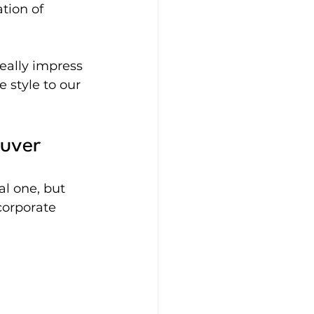
ion of 
ally impress 
 style to our 
ouver
l one, but 
corporate 