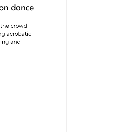
ion dance
 the crowd 
g acrobatic 
ting and 