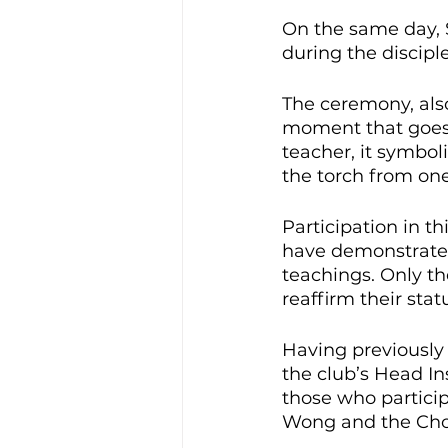
On the same day, 
during the discipl
The ceremony, also
moment that goes 
teacher, it symbol
the torch from one
Participation in th
have demonstrated
teachings. Only th
reaffirm their st
Having previously
the club’s Head Ins
those who particip
Wong and the Choy