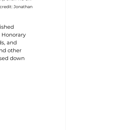
credit: Jonathan 
ished 
Honorary 
s, and 
and other 
ssed down 