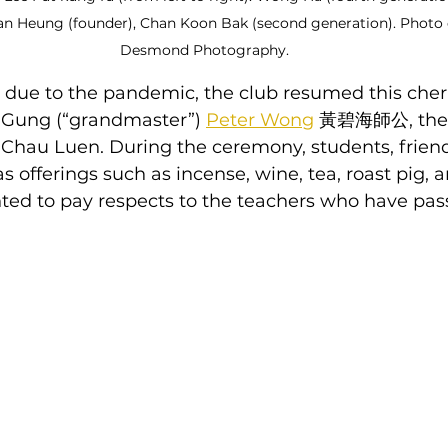
han Heung (founder), Chan Koon Bak (second generation). Photo 
Desmond Photography.
s due to the pandemic, the club resumed this cher
Si Gung (“grandmaster”) 
Peter Wong
 黃碧海師公, the 
t Chau Luen. During the ceremony, students, friend
s offerings such as incense, wine, tea, roast pig, 
ted to pay respects to the teachers who have pa