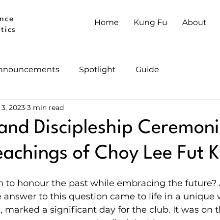
nce
Home
Kung Fu
About
tics
nnouncements
Spotlight
Guide
 3, 2023
3 min read
and Discipleship Ceremoni
achings of Choy Lee Fut 
 to honour the past while embracing the future?
e answer to this question came to life in a unique 
 marked a significant day for the club. It was on t