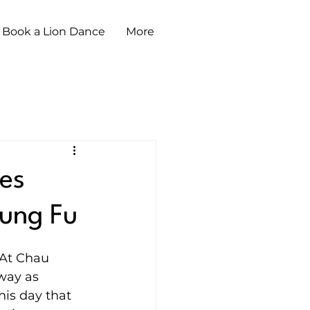
Book a Lion Dance
More
es
Kung Fu
 At Chau 
way as 
his day that 