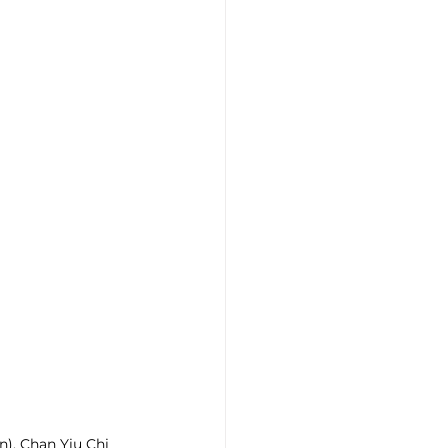
n), Chan Yiu Chi 