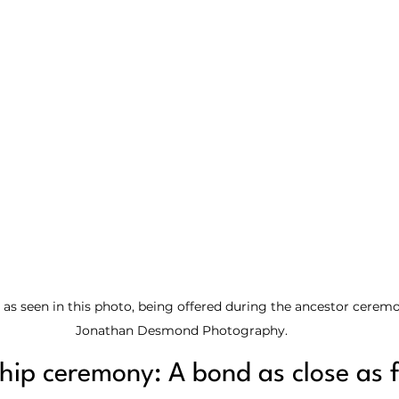
 as seen in this photo, being offered during the ancestor ceremo
Jonathan Desmond Photography.
ship ceremony: A bond as close as 