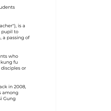
udents 
cher"), is a 
pupil to 
, a passing of 
dents who 
 kung fu 
disciples or 
ck in 2008, 
 among 
Si Gung 