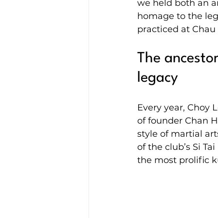
we held both an a
homage to the lega
practiced at Chau 
The ancestor
legacy
Every year, Choy 
of founder Chan H
style of martial ar
of the club’s Si 
the most prolific k