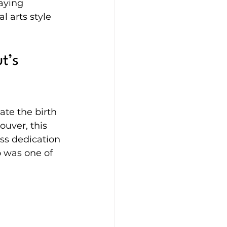
aying 
 arts style 
t’s 
te the birth 
uver, this 
ess dedication 
 was one of 