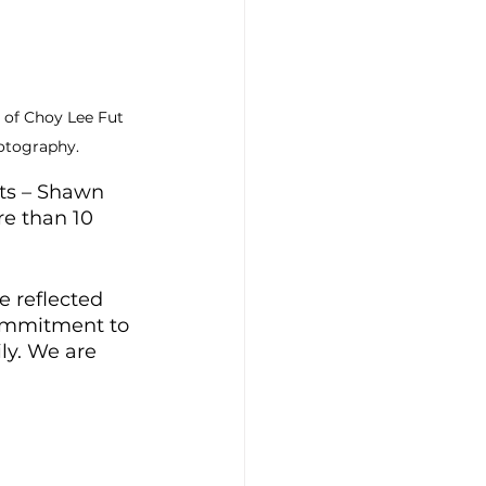
 of Choy Lee Fut 
otography.
nts – Shawn 
e than 10 
e reflected 
ommitment to 
ly. We are 