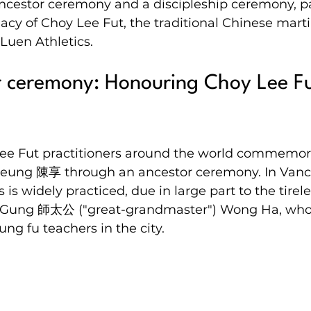
ncestor ceremony and a discipleship ceremony, p
cy of Choy Lee Fut, the traditional Chinese martial
Luen Athletics.
 ceremony: Honouring Choy Lee Fu
Lee Fut practitioners around the world commemora
eung 陳享 through an ancestor ceremony. In Vanco
ts is widely practiced, due in large part to the tirel
Tai Gung 師太公 ("great-grandmaster") Wong Ha, who
ung fu teachers in the city.