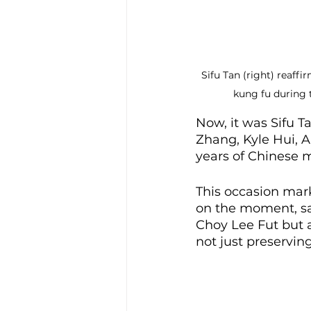
Sifu Tan (right) reaff
kung fu during 
Now, it was Sifu T
Zhang, Kyle Hui, 
years of Chinese m
This occasion mark
on the moment, sa
Choy Lee Fut but a
not just preserving 