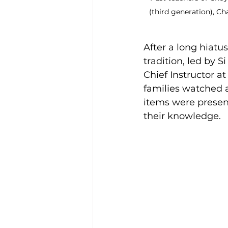
(third generation), C
After a long hiatu
tradition, led by 
Chief Instructor a
families watched a
items were presen
their knowledge.