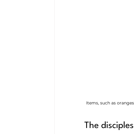
Items, such as oranges
The disciple