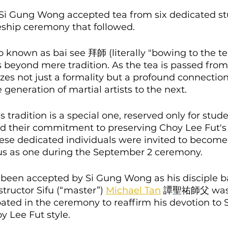
Si Gung Wong accepted tea from six dedicated st
eship ceremony that followed.
 known as bai see 拜師 (literally "bowing to the tea
beyond mere tradition. As the tea is passed from 
izes not just a formality but a profound connection
 generation of martial artists to the next.
is tradition is a special one, reserved only for stu
 their commitment to preserving Choy Lee Fut's
ese dedicated individuals were invited to become 
atus as one during the September 2 ceremony.
 been accepted by Si Gung Wong as his disciple ba
tructor Sifu (“master”) 
Michael Tan
 譚聖祐師父 was
ated in the ceremony to reaffirm his devotion to 
 Lee Fut style.