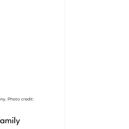
ny. Photo credit: 
family