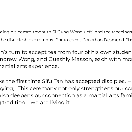
irming his commitment to Si Gung Wong (left) and the teachings
the discipleship ceremony. Photo credit: Jonathan Desmond Ph
an’s turn to accept tea from four of his own stude
Andrew Wong, and Gueshly Masson, each with mor
artial arts experience.
s the first time Sifu Tan has accepted disciples. H
ying, "This ceremony not only strengthens our c
lso deepens our connection as a martial arts fami
tradition – we are living it."