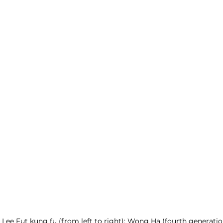
 Lee Fut kung fu (from left to right): Wong Ha (fourth generatio