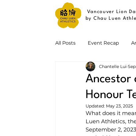
Vancouver Lion Da
by Chau Luen Athle
All Posts
Event Recap
A
Chantelle Lui
Sep
Ancestor 
Honour Te
Updated:
May 23, 2025
What does it mean
Luen Athletics, th
September 2, 2023,